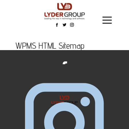
WPMS HTML Sitemap